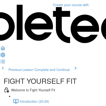
Create your course
with
Previous Lesson
Complete and Continue
FIGHT YOURSELF FIT
Welcome to Fight Yourself Fit
Introduction (20:29)