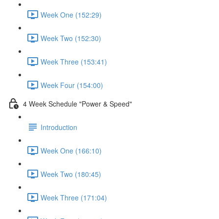
Week One (152:29)
Week Two (152:30)
Week Three (153:41)
Week Four (154:00)
4 Week Schedule "Power & Speed"
Introduction
Week One (166:10)
Week Two (180:45)
Week Three (171:04)