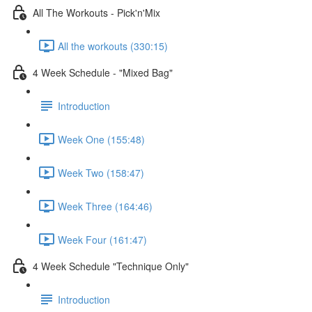
All The Workouts - Pick'n'Mix
All the workouts (330:15)
4 Week Schedule - "Mixed Bag"
Introduction
Week One (155:48)
Week Two (158:47)
Week Three (164:46)
Week Four (161:47)
4 Week Schedule​ "Technique Only"
Introduction