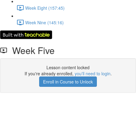
Week Eight (157:45)
Week Nine (145:16)
Week Five
Lesson content locked
If you're already enrolled,
you'll need to login
.
Enroll in Course to Unlock