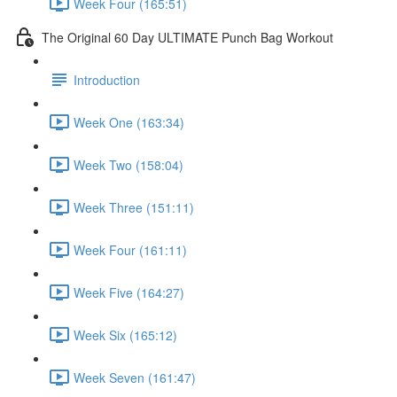
Week Four (165:51)
The Original 60 Day ULTIMATE Punch Bag Workout
Introduction
Week One (163:34)
Week Two (158:04)
Week Three (151:11)
Week Four (161:11)
Week Five (164:27)
Week Six (165:12)
Week Seven (161:47)