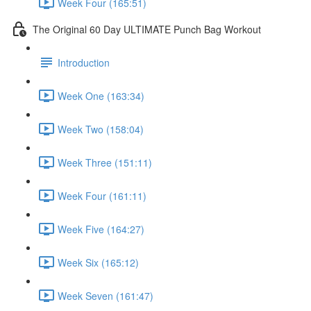
Week Four (165:51)
The Original 60 Day ULTIMATE Punch Bag Workout
Introduction
Week One (163:34)
Week Two (158:04)
Week Three (151:11)
Week Four (161:11)
Week Five (164:27)
Week Six (165:12)
Week Seven (161:47)