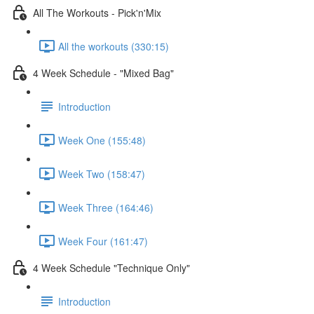
All The Workouts - Pick'n'Mix
All the workouts (330:15)
4 Week Schedule - "Mixed Bag"
Introduction
Week One (155:48)
Week Two (158:47)
Week Three (164:46)
Week Four (161:47)
4 Week Schedule​ "Technique Only"
Introduction