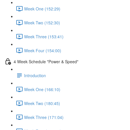
Week One (152:29)
Week Two (152:30)
Week Three (153:41)
Week Four (154:00)
4 Week Schedule "Power & Speed"
Introduction
Week One (166:10)
Week Two (180:45)
Week Three (171:04)