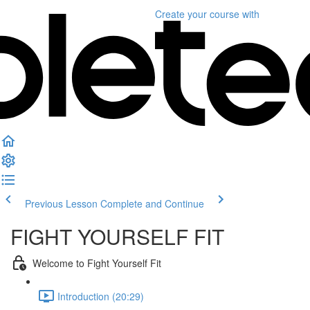
Create your course
with
Previous Lesson
Complete and Continue
FIGHT YOURSELF FIT
Welcome to Fight Yourself Fit
Introduction (20:29)