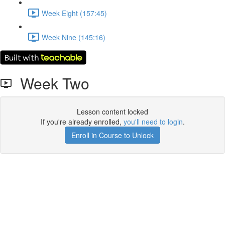
Week Eight (157:45)
Week Nine (145:16)
Week Two
Lesson content locked
If you're already enrolled,
you'll need to login
.
Enroll in Course to Unlock